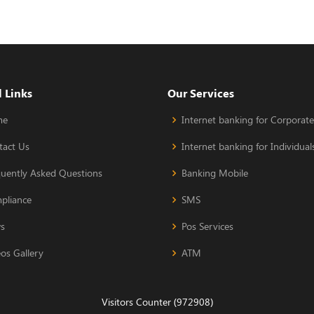
 Links
Our Services
me
Internet banking for Corporate
tact Us
Internet banking for Individual
quently Asked Questions
Banking Mobile
pliance
SMS
s
Pos Services
os Gallery
ATM
Visitors Counter (972908)