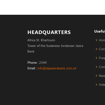
HEADQUARTERS
Useful
Africa St. Khartoum
Ho
Tower of the Sudanese Jordanian Jazira
Con
Bank
Fre
Phone :
2344
Com
Email :
info@aljazeerabank.com.sd
New
Vide