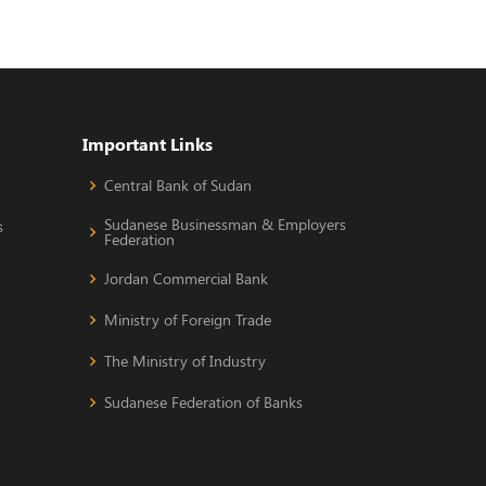
Important Links
Central Bank of Sudan
Sudanese Businessman & Employers
s
Federation
Jordan Commercial Bank
Ministry of Foreign Trade
The Ministry of Industry
Sudanese Federation of Banks