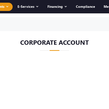
nts
E-Services
Financing
Compliance
Me
CORPORATE ACCOUNT