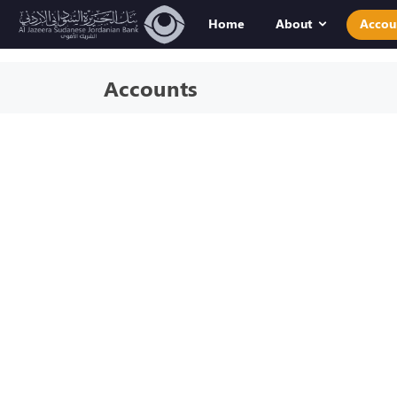
Home
About
Accou
Accounts