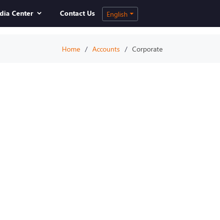
dia Center
Contact Us
English
Home
Accounts
Corporate